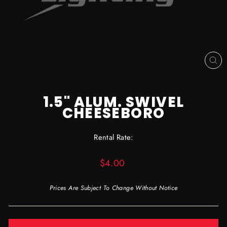
CL
(ES
1.5" ALUM. SWIVEL
CHEESEBORO
Rental Rate:
Regular
$4.00
price
Prices Are Subject To Change Without Notice