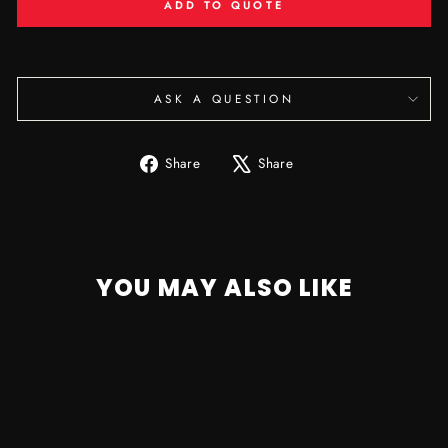
ADD TO QUOTE
ASK A QUESTION
Share
Tweet
Share
Share
on
on
Facebook
X
YOU MAY ALSO LIKE