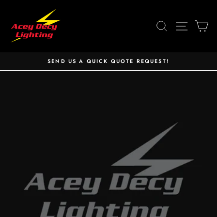
Skip
to
SEARCH
SITE 
C
content
SEND US A QUICK QUOTE REQUEST!
Pause
slideshow