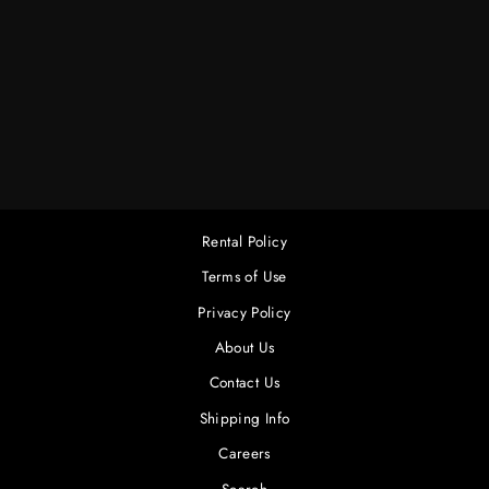
1.5" ALUM.
SWIVEL
CHEESEBORO
$4.00
Rental Policy
Terms of Use
Privacy Policy
About Us
Contact Us
Shipping Info
Careers
Search