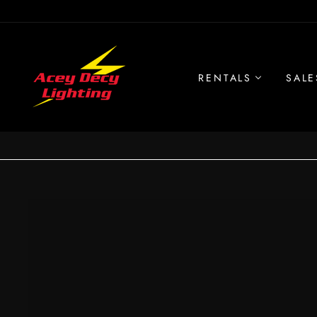
Skip
to
content
RENTALS
SALE