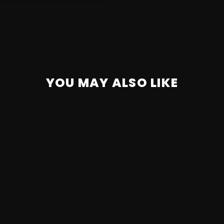
YOU MAY ALSO LIKE