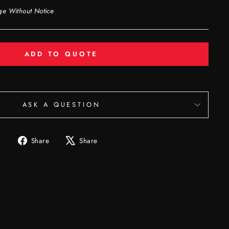
ge Without Notice
ADD TO QUOTE
ASK A QUESTION
Share
Tweet
Share
Share
on
on
Facebook
X