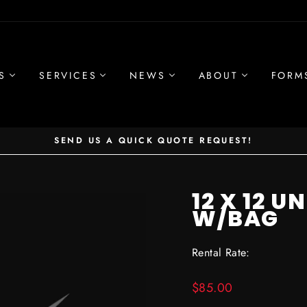
S
SERVICES
NEWS
ABOUT
FORM
SEND US A QUICK QUOTE REQUEST!
Pause
slideshow
12 X 12 
W/BAG
Rental Rate:
Regular
$85.00
price