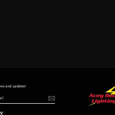
ews and updates!
ebook
X