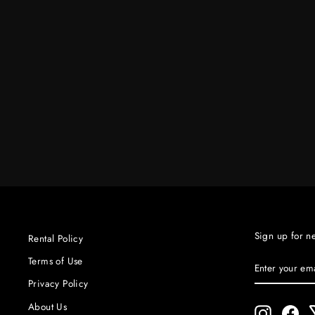
12 X 12 UNBLEACH MUSLIN
W/BAG
$85.00
Sign up for n
Rental Policy
ENTER
SUBSCRIBE
Terms of Use
YOUR
Privacy Policy
EMAIL
About Us
Instagram
Fac