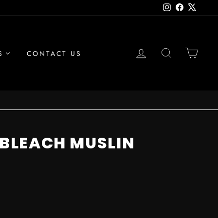
Instagram
Facebook
X
LOG IN
SEARCH
CAR
S
CONTACT US
UNBLEACH MUSLIN