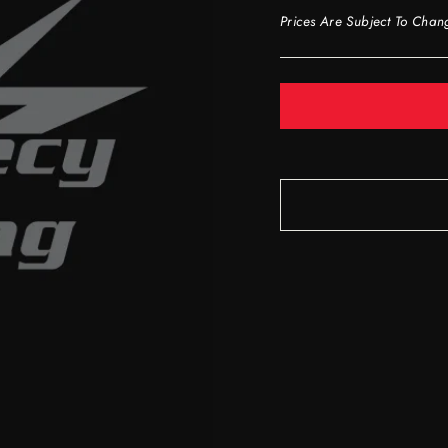
Prices Are Subject To Chan