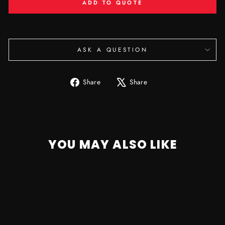
ADD TO QUOTE
ASK A QUESTION
Share
Tweet
Share
Share
on
on
Facebook
X
YOU MAY ALSO LIKE