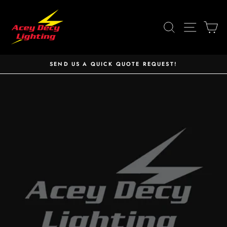
Skip
to
SEARCH
SITE 
C
content
SEND US A QUICK QUOTE REQUEST!
Pause
slideshow