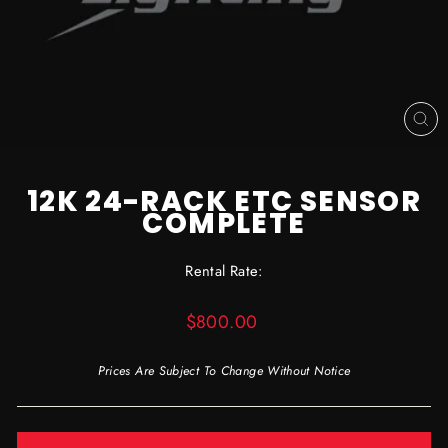
CL
(ES
12K 24-RACK ETC SENSOR
COMPLETE
Rental Rate:
Regular
$800.00
price
Prices Are Subject To Change Without Notice