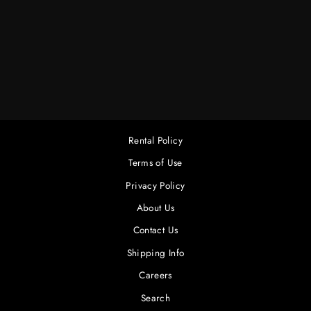
12K 24-RACK ETC
SENSOR COMPLETE
$800.00
Rental Policy
Terms of Use
Privacy Policy
About Us
Contact Us
Shipping Info
Careers
Search