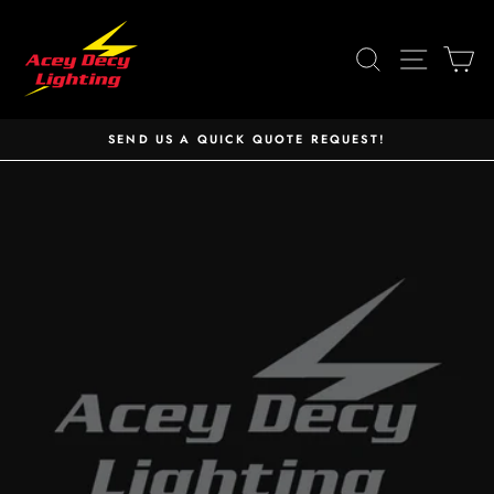
Skip
to
SEARCH
SITE 
C
content
SEND US A QUICK QUOTE REQUEST!
Pause
slideshow