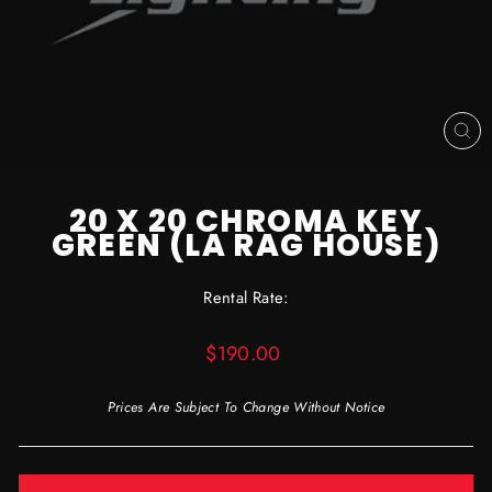
CL
(ES
20 X 20 CHROMA KEY
GREEN (LA RAG HOUSE)
Rental Rate:
Regular
$190.00
price
Prices Are Subject To Change Without Notice