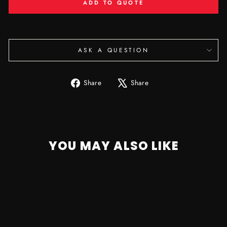
ADD TO QUOTE
ASK A QUESTION
Share
Tweet
Share
Share
on
on
Facebook
X
YOU MAY ALSO LIKE