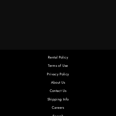
20 X 20 CHROMA
KEY GREEN (LA
RAG HOUSE)
$190.00
Rental Policy
Terms of Use
Privacy Policy
About Us
Contact Us
Shipping Info
Careers
Search