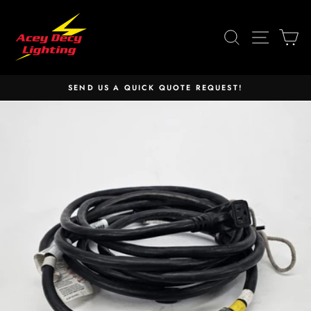
Skip
to
SEARCH
SITE 
C
content
SEND US A QUICK QUOTE REQUEST!
Pause
slideshow