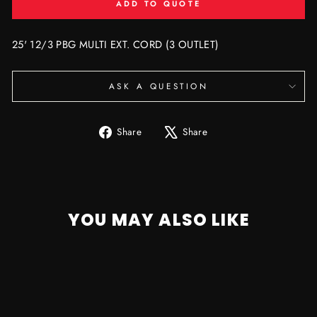
ADD TO QUOTE
25' 12/3 PBG MULTI EXT. CORD (3 OUTLET)
ASK A QUESTION
Share
Tweet
Share
Share
on
on
Facebook
X
YOU MAY ALSO LIKE