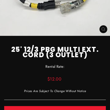
CL
(ES
25' 12/3 PBG MULTI EXT.
CORD (3 OUTLET)
Rental Rate:
Regular
$12.00
price
Prices Are Subject To Change Without Notice