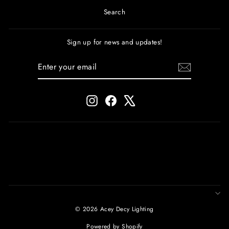
Search
Sign up for news and updates!
ENTER
SUBSCRIBE
YOUR
EMAIL
Instagram
Facebook
X
© 2026 Acey Decy Lighting
Powered by Shopify