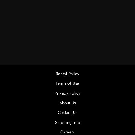
25' 12/3 PBG
MULTI EXT. CORD
(3 OUTLET)
$12.00
Rental Policy
Terms of Use
Privacy Policy
About Us
Contact Us
Shipping Info
Careers