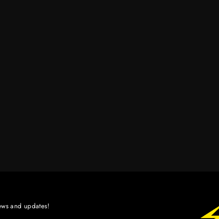
ews and updates!