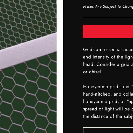
Prices Are Subject To Chan
Grids are essential acce
and intensity of the lig
head. Consider a grid a
or chisel.
Honeycomb grids and "eg
hand-stitched, and colla
honeycomb grid, or "egg
spread of light will b
the distance of the subj