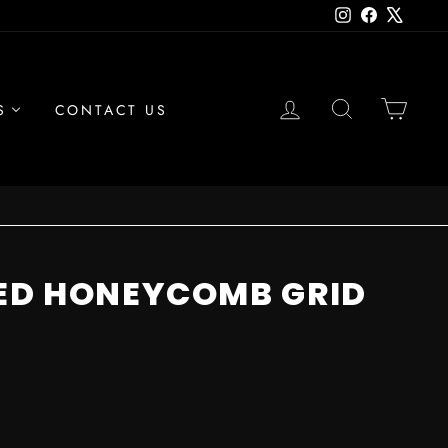
Instagram
Facebook
X
LOG IN
SEARCH
CAR
S
CONTACT US
ED HONEYCOMB GRID