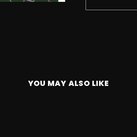
YOU MAY ALSO LIKE