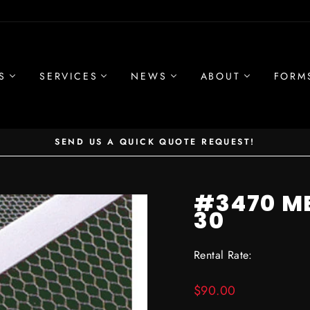
S
SERVICES
NEWS
ABOUT
FORM
SEND US A QUICK QUOTE REQUEST!
Pause
slideshow
#3470 M
30
Rental Rate:
Regular
$90.00
price