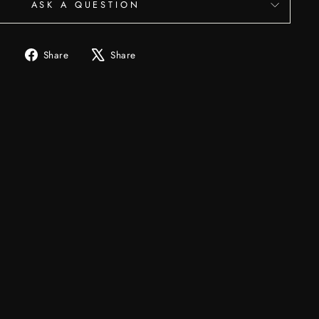
ASK A QUESTION
Share
Tweet
Share
Share
on
on
Facebook
X