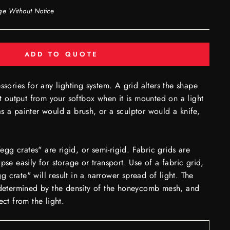
ge Without Notice
ADD TO QUOTE
ssories for any lighting system. A grid alters the shape
ht output from your softbox when it is mounted on a light
s a painter would a brush, or a sculptor would a knife,
g crates" are rigid, or semi-rigid. Fabric grids are
pse easily for storage or transport. Use of a fabric grid,
 crate" will result in a narrower spread of light. The
e determined by the density of the honeycomb mesh, and
ect from the light.