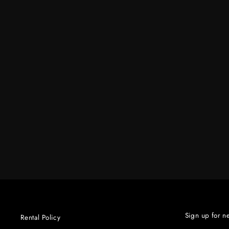
#3470 MED HONEYCOMB GRID 30
$90.00
Sign up for n
Rental Policy