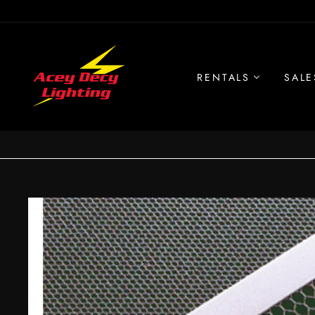
Skip
to
content
RENTALS
SALE