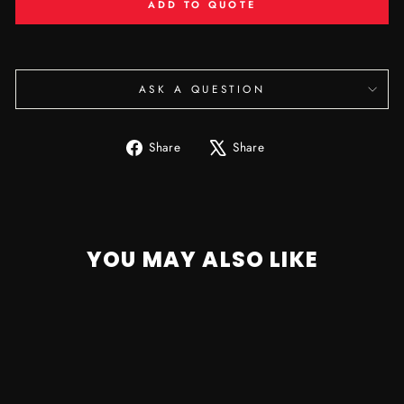
ADD TO QUOTE
ASK A QUESTION
Share
Tweet
Share
Share
on
on
Facebook
X
YOU MAY ALSO LIKE