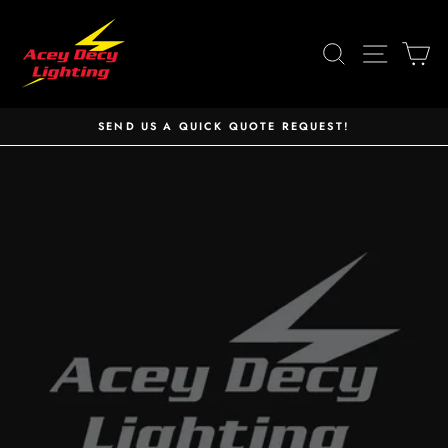
Skip
to
SEARCH
SITE 
C
content
SEND US A QUICK QUOTE REQUEST!
Pause
slideshow