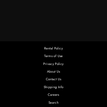
6 X 6 LT. SOFT
FROST W/BAG
$45.00
Rental Policy
Terms of Use
Privacy Policy
About Us
Contact Us
Shipping Info
Careers
Search