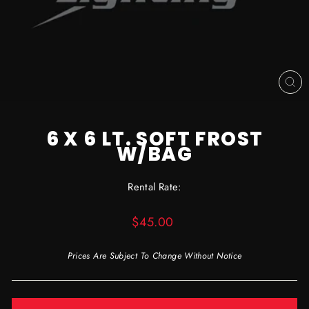
CL
(ES
6 X 6 LT. SOFT FROST
W/BAG
Rental Rate:
Regular
$45.00
price
Prices Are Subject To Change Without Notice