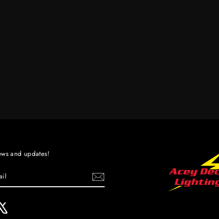
ews and updates!
ebook
X