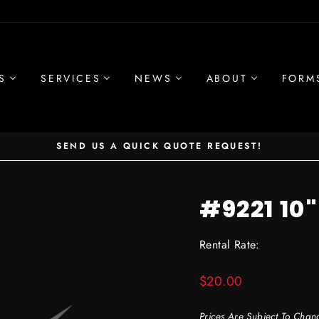
S
SERVICES
NEWS
ABOUT
FORM
SEND US A QUICK QUOTE REQUEST!
Pause
slideshow
#9221 10
Rental Rate:
Regular
$20.00
price
Prices Are Subject To Chan