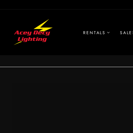
Skip
to
content
RENTALS
SALE