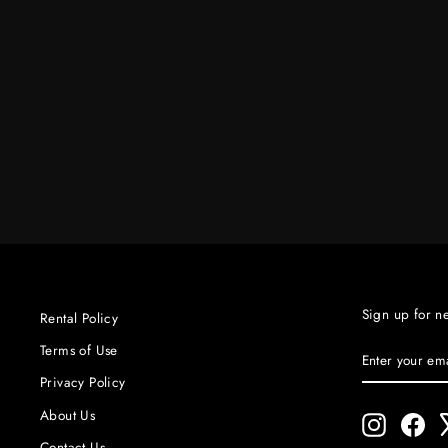
#9221 10" QUARTZ SPEED RING
$20.00
Sign up for n
Rental Policy
ENTER
SUBSCRIBE
Terms of Use
YOUR
Privacy Policy
EMAIL
About Us
Instagram
Fac
Contact Us