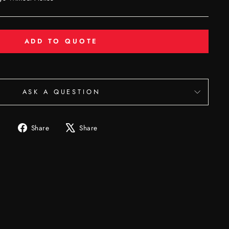
ADD TO QUOTE
ASK A QUESTION
Share
Tweet
Share
Share
on
on
Facebook
X