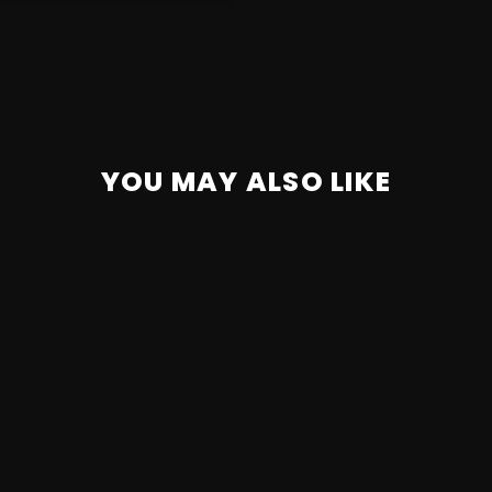
YOU MAY ALSO LIKE