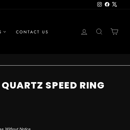
Instagram
Facebook
X
LOG IN
SEARCH
CAR
S
CONTACT US
" QUARTZ SPEED RING
ge Without Notice