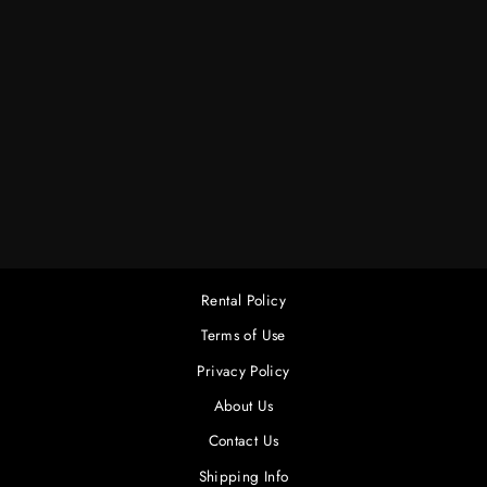
AADYN HURRICANE
JR. DAYLITE
FIXTURE COMPLETE
$300.00
Rental Policy
Terms of Use
Privacy Policy
About Us
Contact Us
Shipping Info