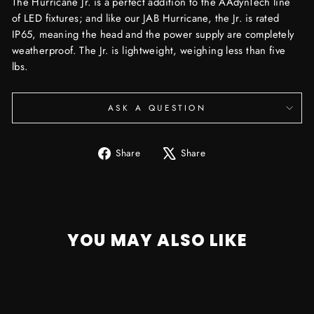
The Hurricane Jr. is a perfect addition to the AAdynTech line
of LED fixtures; and like our JAB Hurricane, the Jr. is rated
IP65, meaning the head and the power supply are completely
weatherproof. The Jr. is lightweight, weighing less than five
lbs.
ASK A QUESTION
Share
Tweet
Share
Share
on
on
Facebook
X
YOU MAY ALSO LIKE