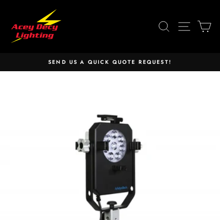
Skip
to
SEARCH
SITE 
C
content
SEND US A QUICK QUOTE REQUEST!
Pause
slideshow