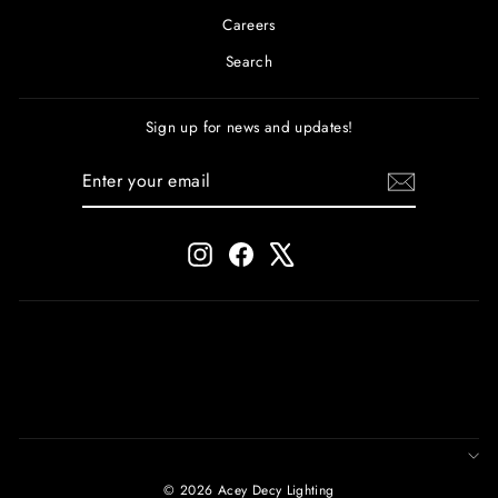
Careers
Search
Sign up for news and updates!
ENTER
SUBSCRIBE
YOUR
EMAIL
Instagram
Facebook
X
© 2026 Acey Decy Lighting