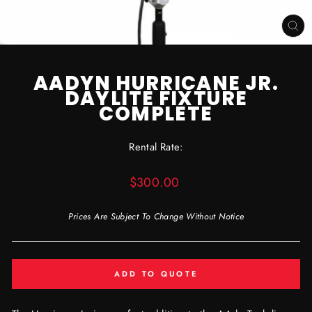
CL
(ES
AADYN HURRICANE JR.
DAYLITE FIXTURE
COMPLETE
Rental Rate:
Regular
$300.00
price
Prices Are Subject To Change Without Notice
ADD TO QUOTE