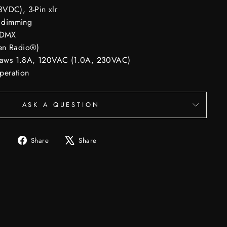
VDC), 3-Pin xlr
 dimming
r DMX
en Radio®)
 draws 1.8A, 120VAC (1.0A, 230VAC)
operation
ASK A QUESTION
Share
Tweet
Share
Share
on
on
Facebook
X