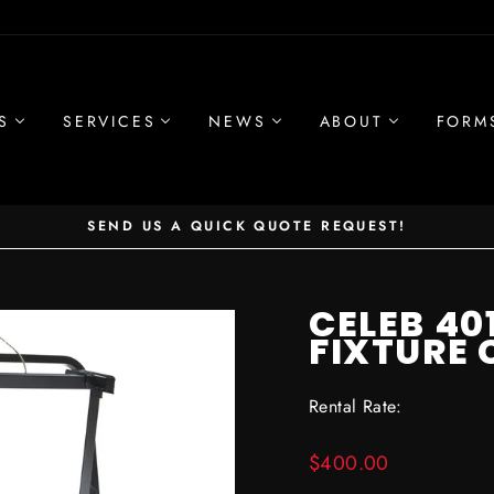
S
SERVICES
NEWS
ABOUT
FORM
SEND US A QUICK QUOTE REQUEST!
Pause
slideshow
CELEB 4
FIXTURE
Rental Rate:
Regular
$400.00
price