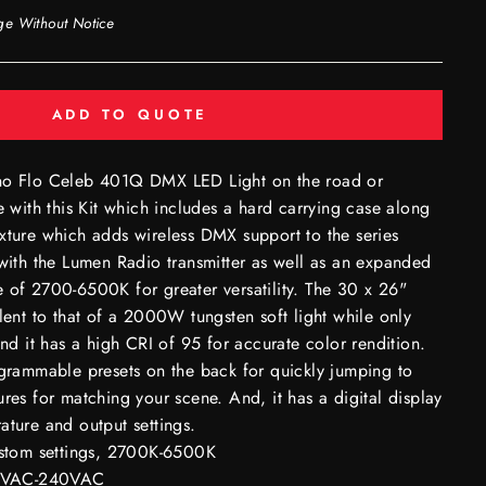
ge Without Notice
ADD TO QUOTE
ino Flo Celeb 401Q DMX LED Light on the road or
e with this Kit which includes a hard carrying case along
xture which adds wireless DMX support to the series
 with the Lumen Radio transmitter as well as an expanded
 of 2700-6500K for greater versatility. The 30 x 26"
alent to that of a 2000W tungsten soft light while only
 it has a high CRI of 95 for accurate color rendition.
ogrammable presets on the back for quickly jumping to
ures for matching your scene. And, it has a digital display
ature and output settings.
ustom settings, 2700K-6500K
00VAC-240VAC