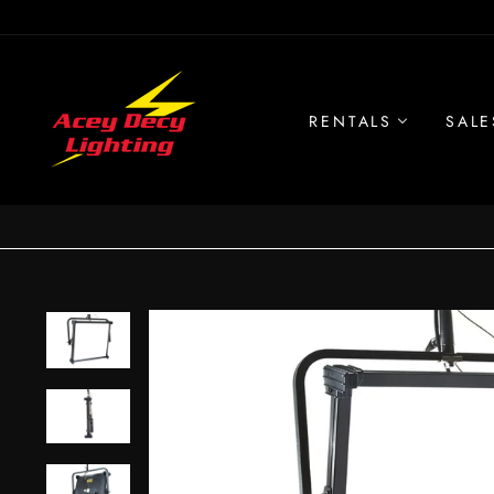
Skip
to
content
RENTALS
SALE