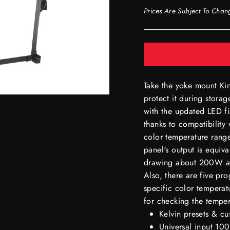
Prices Are Subject To Chan
Take the yoke mount K
protect it during storag
with the updated LED fi
thanks to compatibility
color temperature range
panel's output is equiv
drawing about 200W and
Also, there are five pr
specific color temperat
for checking the temper
Kelvin presets & c
Universal input 1