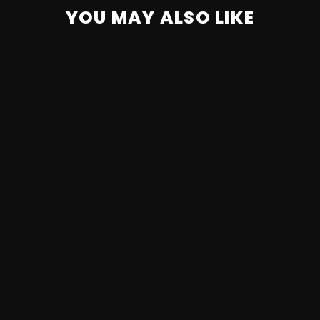
YOU MAY ALSO LIKE