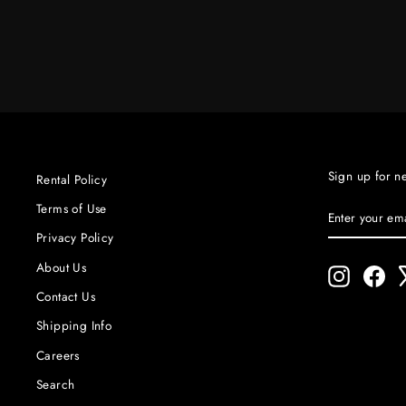
$400.00
Sign up for n
Rental Policy
ENTER
SUBSCRIBE
Terms of Use
YOUR
Privacy Policy
EMAIL
About Us
Instagram
Fac
Contact Us
Shipping Info
Careers
Search