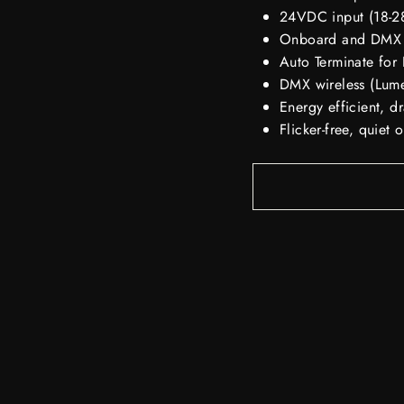
24VDC input (18-28
Onboard and DMX
Auto Terminate fo
DMX wireless (Lum
Energy efficient,
Flicker-free, quiet 