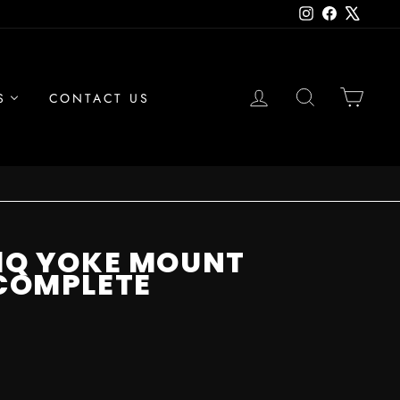
Instagram
Facebook
X
LOG IN
SEARCH
CAR
S
CONTACT US
01Q YOKE MOUNT
 COMPLETE