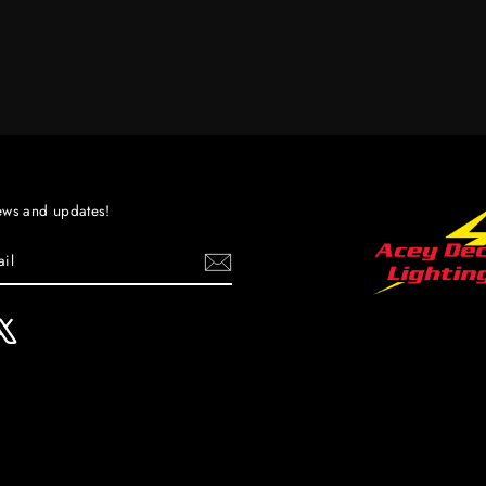
ews and updates!
ebook
X