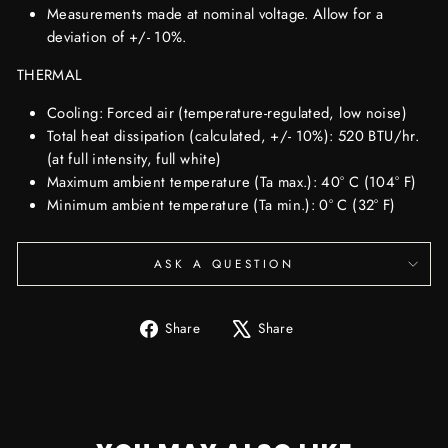
Measurements made at nominal voltage. Allow for a
deviation of +/- 10%.
THERMAL
Cooling: Forced air (temperature-regulated, low noise)
Total heat dissipation (calculated, +/- 10%): 520 BTU/hr.
(at full intensity, full white)
Maximum ambient temperature (Ta max.): 40° C (104° F)
Minimum ambient temperature (Ta min.): 0° C (32° F)
ASK A QUESTION
Share
Tweet
Share
Share
on
on
Facebook
X