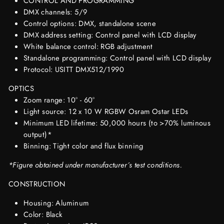
CONTROL AND PROGRAMMING
DMX channels: 5/9
Control options: DMX, standalone scene
DMX address setting: Control panel with LCD display
White balance control: RGB adjustment
Standalone programming: Control panel with LCD display
Protocol: USITT DMX512/1990
OPTICS
Zoom range: 10° - 60°
Light source: 12 x 10 W RGBW Osram Ostar LEDs
Minimum LED lifetime: 50,000 hours (to >70% luminous
output)*
Binning: Tight color and flux binning
*Figure obtained under manufacturer´s test conditions.
CONSTRUCTION
Housing: Aluminum
Color: Black