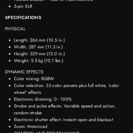
5-pin XLR
SPECIFICATIONS
PHYSICAL
Length: 266 mm (10.5 in.)
Width: 287 mm (11.3 in.)
Height: 329 mm (13.0 in.)
Weight: 5.5 kg (12.1 lbs.)
DYNAMIC EFFECTS
Color mixing: RGBW
Color selection: 33 color presets plus full white, 'color
wheel' effects
Electronic dimming: 0 - 100%
Strobe and pulse effects: Variable speed and action,
random strobe
Electronic shutter effect: Instant open and blackout
Zoom: Motorized