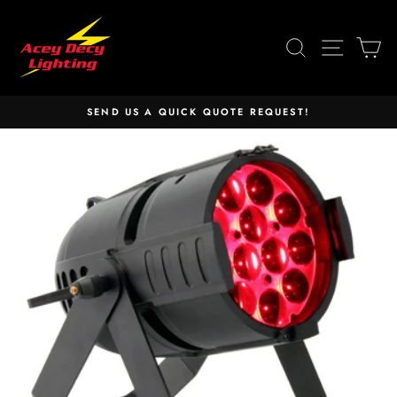
Skip
to
SEARCH
SITE 
C
content
SEND US A QUICK QUOTE REQUEST!
Pause
slideshow