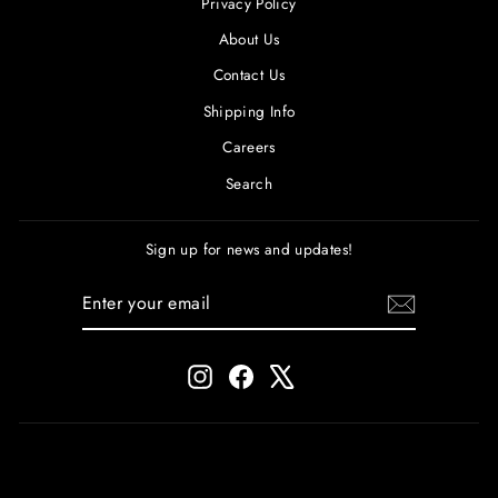
Privacy Policy
About Us
Contact Us
Shipping Info
Careers
Search
Sign up for news and updates!
ENTER
SUBSCRIBE
YOUR
EMAIL
Instagram
Facebook
X