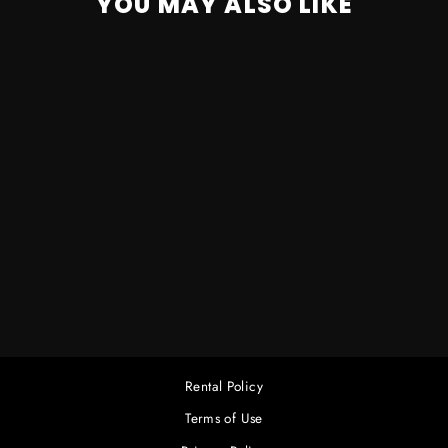
YOU MAY ALSO LIKE
MARTIN RUSH PAR2
RGBW ZOOM
COMPLETE
$80.00
Rental Policy
Terms of Use