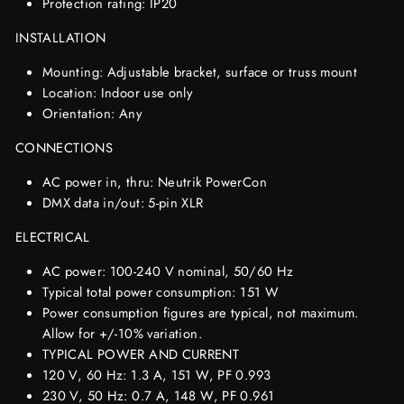
Protection rating: IP20
INSTALLATION
Mounting: Adjustable bracket, surface or truss mount
Location: Indoor use only
Orientation: Any
CONNECTIONS
AC power in, thru: Neutrik PowerCon
DMX data in/out: 5-pin XLR
ELECTRICAL
AC power: 100-240 V nominal, 50/60 Hz
Typical total power consumption: 151 W
Power consumption figures are typical, not maximum.
Allow for +/-10% variation.
TYPICAL POWER AND CURRENT
120 V, 60 Hz: 1.3 A, 151 W, PF 0.993
230 V, 50 Hz: 0.7 A, 148 W, PF 0.961