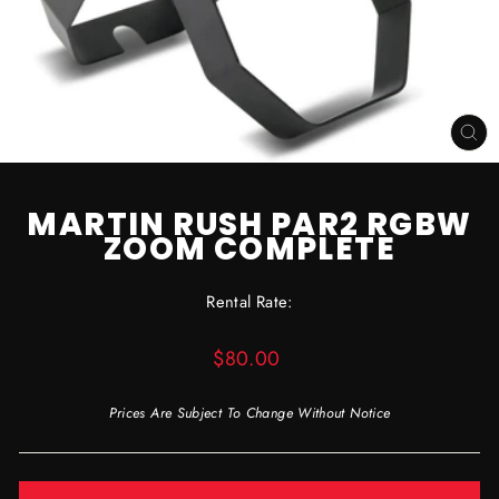
CL
(ES
MARTIN RUSH PAR2 RGBW
ZOOM COMPLETE
Rental Rate:
Regular
$80.00
price
Prices Are Subject To Change Without Notice