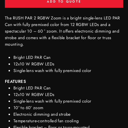
ADD TO QUOTE
The RUSH PAR 2 RGBW Zoom is a bright single-lens LED PAR
Can with fully premixed color from 12 RGBW LEDs and a
spectacular 10 – 60 ° zoom. It offers electronic dimming and
strobe and comes with a flexible bracket for floor or truss
mounting.
Bright LED PAR Can
12x10 W RGBW LEDs
Single-lens wash with fully premixed color
FEATURES
Bright LED PAR Can
12x10 W RGBW LEDs
Single-lens wash with fully premixed color
10° to 60° zoom
Electronic dimming and strobe
Temperature-controlled fan cooling
Flexible bracket – floor or truss-mounted