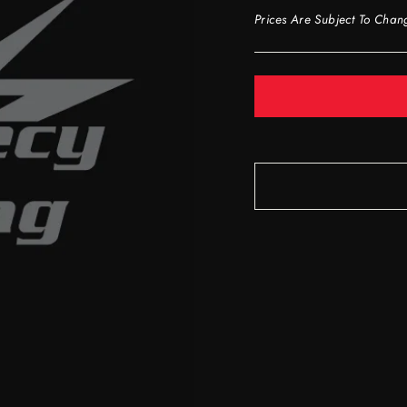
Prices Are Subject To Chan