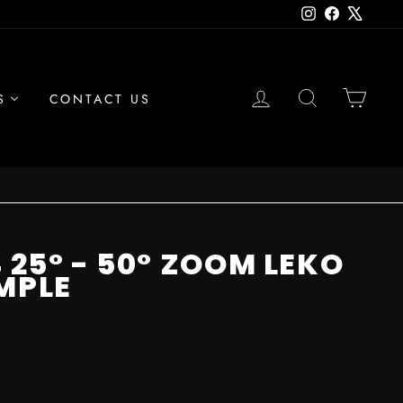
Instagram
Facebook
X
LOG IN
SEARCH
CAR
S
CONTACT US
 25° - 50° ZOOM LEKO
MPLE