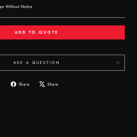
ge Without Notice
ADD TO QUOTE
ASK A QUESTION
Share
Tweet
Share
Share
on
on
Facebook
X