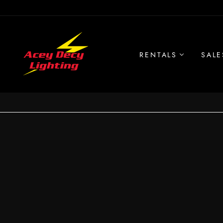
Skip
to
content
RENTALS
SALE