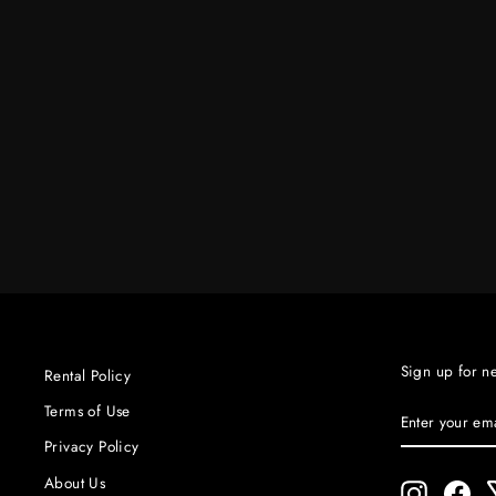
SOURCE 4 25° - 50° ZOOM LEKO
HEAD COMPLE
$80.00
Sign up for n
Rental Policy
ENTER
SUBSCRIBE
Terms of Use
YOUR
Privacy Policy
EMAIL
About Us
Instagram
Fac