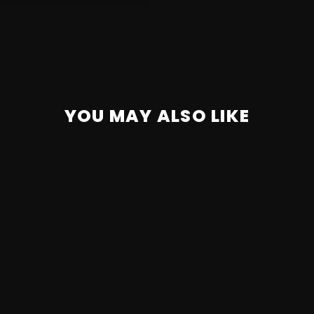
YOU MAY ALSO LIKE