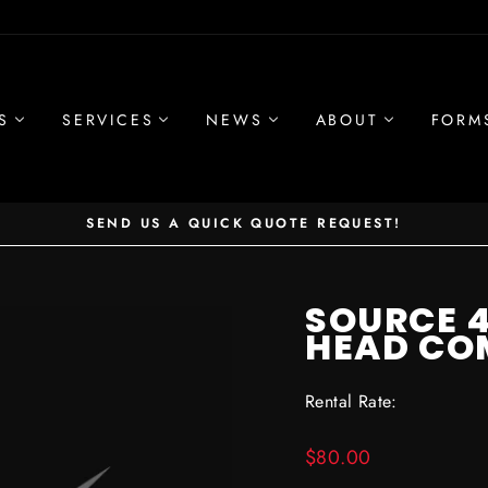
S
SERVICES
NEWS
ABOUT
FORM
SEND US A QUICK QUOTE REQUEST!
Pause
slideshow
SOURCE 4
HEAD CO
Rental Rate:
Regular
$80.00
price