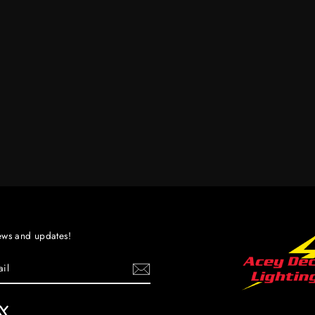
ews and updates!
ebook
X