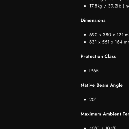
17.8kg / 39.2lb (In
Dimensions
690 x 380 x 121 mm
831 x 551 x 164 mm
Protection Class
IP65
Native Beam Angle
20°
Maximum Ambient Te
40°C / 104°F