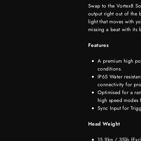
Swap to the Vortex8 Soft
output right out of the 
light that moves with yo
missing a beat with its 
Features
A premium high pow
conditions.
IP65 Water resistan
connectivity for pro
Optimised for a ra
high speed modes f
Sync Input for Trig
Head Weight
15.9kg / 35lb (Exc