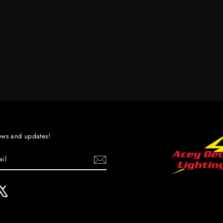
ews and updates!
ebook
X