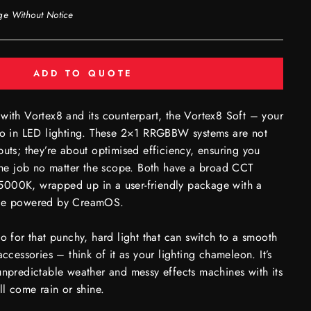
ge Without Notice
ADD TO QUOTE
with Vortex8 and its counterpart, the Vortex8 Soft – your
in LED lighting. These 2×1 RRGBBW systems are not
puts; they’re about optimised efficiency, ensuring you
 the job no matter the scope. Both have a broad CCT
000K, wrapped up in a user-friendly package with a
nce powered by CreamOS.
to for that punchy, hard light that can switch to a smooth
accessories – think of it as your lighting chameleon. It’s
unpredictable weather and messy effects machines with its
ll come rain or shine.