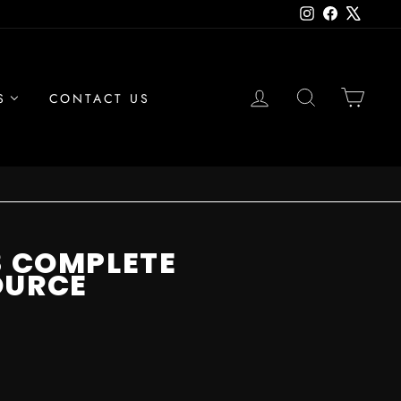
Instagram
Facebook
X
LOG IN
SEARCH
CAR
S
CONTACT US
8 COMPLETE
OURCE