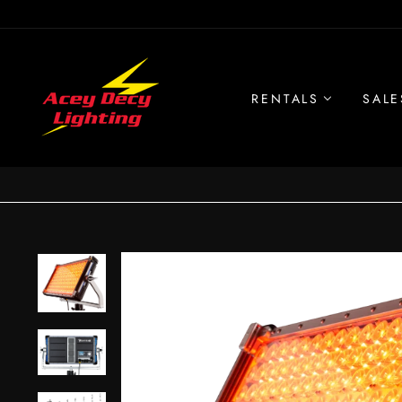
Skip
to
content
RENTALS
SALE