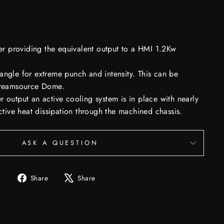
providing the equivalent output to a HMI 1.2Kw
angle for extreme punch and intensity. This can be
Creamsource Dome.
 output an active cooling system is in place with nearly
ective heat dissipation through the machined chassis.
ASK A QUESTION
Share
Tweet
Share
Share
on
on
Facebook
X