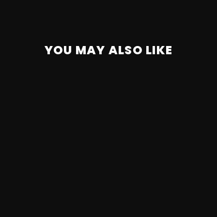
YOU MAY ALSO LIKE