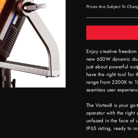
Prices Are Subject To Chan
Enjoy creative freedom 
new 650W dynamic duo 
just about powerful out
have the right tool for
range from 2200K to 15
seamless user experie
The Vortex8 is your go-
operator with the right 
unfazed in the face of 
IP65 rating, ready to ro