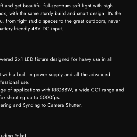
 and get beautiful full-spectrum soft light with high
box, with the same sturdy build and smart design. It’s the
u, from tight studio spaces to the great outdoors, never
battery-friendly 48V DC input.
ered 2×1 LED fixture designed for heavy use in all
t with a built in power supply and all the advanced
fessional use.
nge of applications with RRGBBW, a wide CCT range and
or shooting up to 5000fps.
gering and Syncing to Camera Shutter.
luding Yoke)