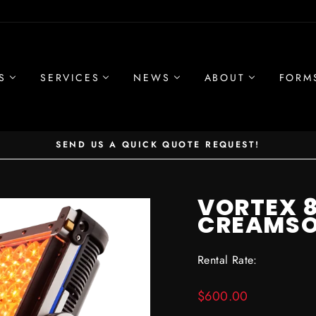
S
SERVICES
NEWS
ABOUT
FORM
SEND US A QUICK QUOTE REQUEST!
Pause
slideshow
VORTEX 
CREAMS
Rental Rate:
Regular
$600.00
price