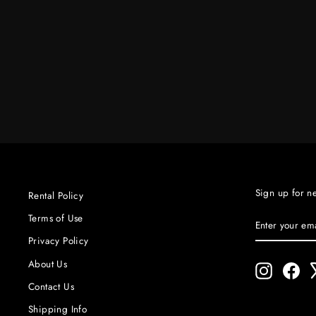
VORTEX 8 COMPLETE
CREAMSOURCE
$600.00
Sign up for n
Rental Policy
ENTER
SUBSCRIBE
Terms of Use
YOUR
Privacy Policy
EMAIL
About Us
Instagram
Fac
Contact Us
Shipping Info