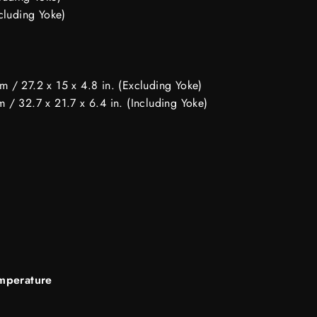
cluding Yoke)
 / 27.2 x 15 x 4.8 in. (Excluding Yoke)
 / 32.7 x 21.7 x 6.4 in. (Including Yoke)
mperature