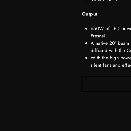
Output
650W of LED power 
Fresnel.
A native 20° beam 
diffused with the 
With the high power
silent fans and eff